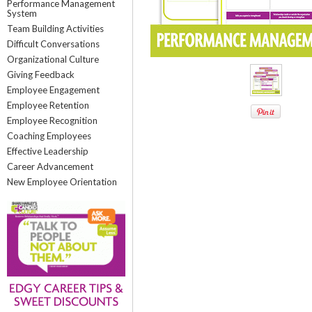
Performance Management
System
Team Building Activities
Difficult Conversations
Organizational Culture
Giving Feedback
Employee Engagement
Employee Retention
Employee Recognition
Coaching Employees
Effective Leadership
Career Advancement
New Employee Orientation