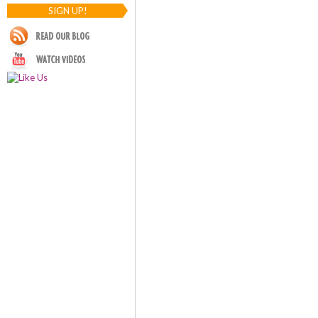
SIGN UP!