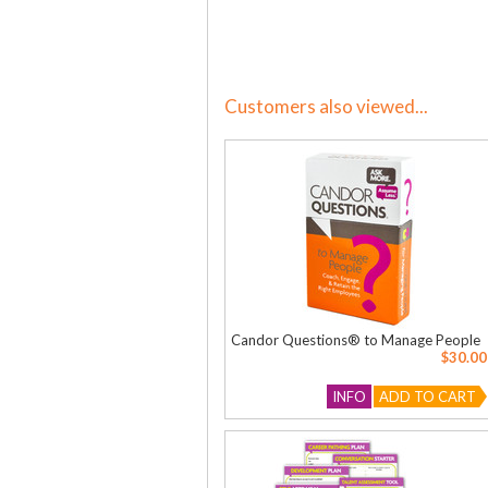
Customers also viewed...
Candor Questions® to Manage People
$30.00
INFO
ADD TO CART