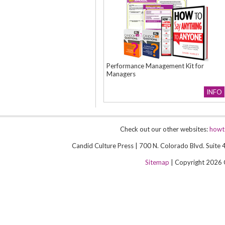
Performance Management Kit for
Managers
INFO
Check out our other websites:
howt
Candid Culture Press | 700 N. Colorado Blvd. Suit
Sitemap
| Copyright 2026 Ca