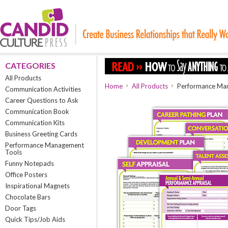
CATEGORIES
All Products
Home
All Products
Performance Ma
Communication Activities
Career Questions to Ask
Communication Book
Communication Kits
Business Greeting Cards
Performance Management
Tools
Funny Notepads
Office Posters
Inspirational Magnets
Chocolate Bars
Door Tags
Quick Tips/Job Aids